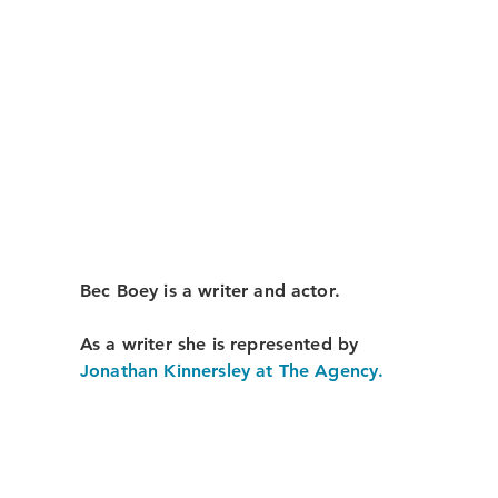
Bec Boey is a writer and actor.
As a writer she is represented by
Jonathan Kinnersley at The Agency.